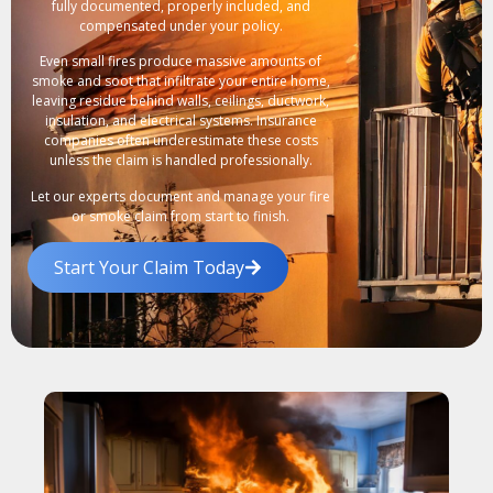
fully documented, properly included, and
compensated under your policy.
Even small fires produce massive amounts of
smoke and soot that infiltrate your entire home,
leaving residue behind walls, ceilings, ductwork,
insulation, and electrical systems. Insurance
companies often underestimate these costs
unless the claim is handled professionally.
Let our experts document and manage your fire
or smoke claim from start to finish.
Start Your Claim Today