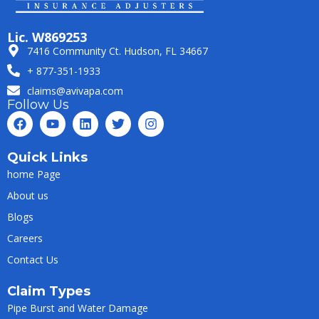
Lic. W869253
7416 Community Ct. Hudson, FL 34667
+ 877-351-1933
claims@avivapa.com
Follow Us
Quick Links
home Page
About us
Blogs
Careers
Contact Us
Claim Types
Pipe Burst and Water Damage