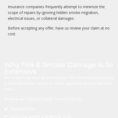
Insurance companies frequently attempt to minimize the
scope of repairs by ignoring hidden smoke migration,
electrical issues, or collateral damages.
Before accepting any offer, have us review your claim at no
cost.
Why Fire & Smoke Damage Is So
Extensive
Fire doesn’t just burn what it touches. The more destructive part
is often the smoke and soot, which spread far beyond the burn
zone.
At Aviva, we routinely handle claims involving:
Kitchen fires
Electrical panel and wiring fires