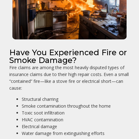
Have You Experienced Fire or
Smoke Damage?
Fire claims are among the most heavily disputed types of
insurance claims due to their high repair costs. Even a small
“contained” fire—like a stove fire or electrical short—can
cause:
Structural charring
Smoke contamination throughout the home
Toxic soot infiltration
HVAC contamination
Electrical damage
Water damage from extinguishing efforts