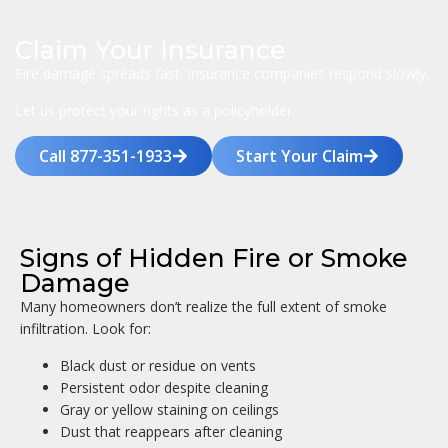
Claim Your Insurance
Fire damage spreads fast. Insurance companies respond slowly.
Let us protect your rights as a policyholder.
Call 877-351-1933
Start Your Claim
Signs of Hidden Fire or Smoke
Damage
Many homeowners don’t realize the full extent of smoke
infiltration. Look for:
Black dust or residue on vents
Persistent odor despite cleaning
Gray or yellow staining on ceilings
Dust that reappears after cleaning