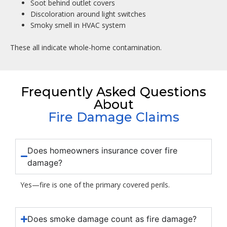
Soot behind outlet covers
Discoloration around light switches
Smoky smell in HVAC system
These all indicate whole-home contamination.
Frequently Asked Questions
About
Fire Damage Claims
Does homeowners insurance cover fire
damage?
Yes—fire is one of the primary covered perils.
Does smoke damage count as fire damage?