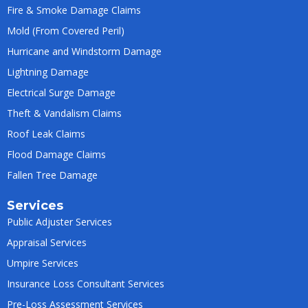
Fire & Smoke Damage Claims
Mold (From Covered Peril)
Hurricane and Windstorm Damage
Lightning Damage
Electrical Surge Damage
Theft & Vandalism Claims
Roof Leak Claims
Flood Damage Claims
Fallen Tree Damage
Services
Public Adjuster Services
Appraisal Services
Umpire Services
Insurance Loss Consultant Services
Pre-Loss Assessment Services