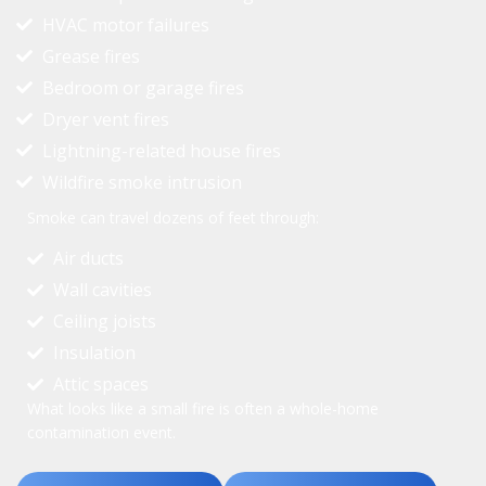
HVAC motor failures
Grease fires
Bedroom or garage fires
Dryer vent fires
Lightning-related house fires
Wildfire smoke intrusion
Smoke can travel dozens of feet through:
Air ducts
Wall cavities
Ceiling joists
Insulation
Attic spaces
What looks like a small fire is often a whole-home
contamination event.