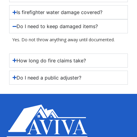
Is firefighter water damage covered?
Do I need to keep damaged items?
Yes. Do not throw anything away until documented.
How long do fire claims take?
Do I need a public adjuster?