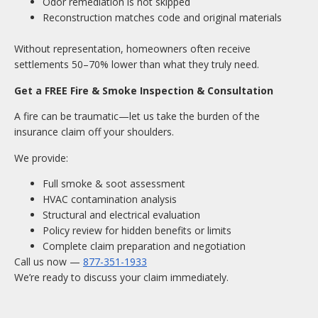
Odor remediation is not skipped
Reconstruction matches code and original materials
Without representation, homeowners often receive
settlements 50–70% lower than what they truly need.
Get a FREE Fire & Smoke Inspection & Consultation
A fire can be traumatic—let us take the burden of the
insurance claim off your shoulders.
We provide:
Full smoke & soot assessment
HVAC contamination analysis
Structural and electrical evaluation
Policy review for hidden benefits or limits
Complete claim preparation and negotiation
Call us now —
877-351-1933
We’re ready to discuss your claim immediately.