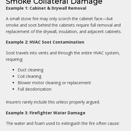
Smoke Collateral Damage
Example 1: Cabinet & Drywall Removal
A small stove fire may only scorch the cabinet face—but
smoke and soot behind the cabinets require full removal and
replacement of the drywall, insulation, and adjacent cabinets.
Example 2: HVAC Soot Contamination
Soot travels into vents and through the entire HVAC system,
requiring:
Duct cleaning
Coil cleaning
Blower motor cleaning or replacement
Full deodorization
Insurers rarely include this unless properly argued.
Example 3: Firefighter Water Damage
The water and foam used to extinguish the fire often cause: