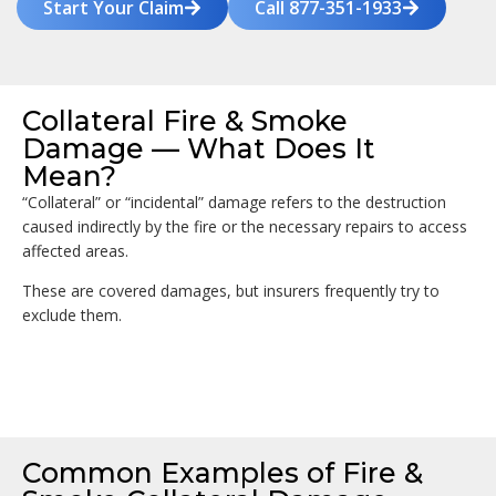
Start Your Claim
Call 877-351-1933
Collateral Fire & Smoke
Damage — What Does It
Mean?
“Collateral” or “incidental” damage refers to the destruction
caused indirectly by the fire or the necessary repairs to access
affected areas.
These are covered damages, but insurers frequently try to
exclude them.
Common Examples of Fire &