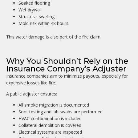
Soaked flooring
Wet drywall
Structural swelling
Mold risk within 48 hours
This water damage is also part of the fire claim.
Why You Shouldn’t Rely on the
Insurance Company’s Adjuster
Insurance companies aim to minimize payouts, especially for
expensive losses like fire.
A public adjuster ensures:
All smoke migration is documented
Soot testing and lab swabs are performed
HVAC contamination is included
Collateral demolition is covered
Electrical systems are inspected