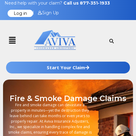
Need help with your claim?
Call us 877-351-1933
Sign Up
Log in
Start Your Claim
Fire & Smoke Damage Claims
Fire and smoke damage can devastate a
property in minutes—yet the destruction they
leave behind can take months or even years to
properly repair. At Aviva Insurance Adjusters,
Inc., we specialize in handling complex fire and
smoke claims, ensuring every trace of damage is